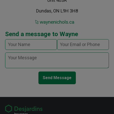
Unit 403A
Dundas, ON L9H 3H8
waynenichols.ca
Send a message to Wayne
Send Message