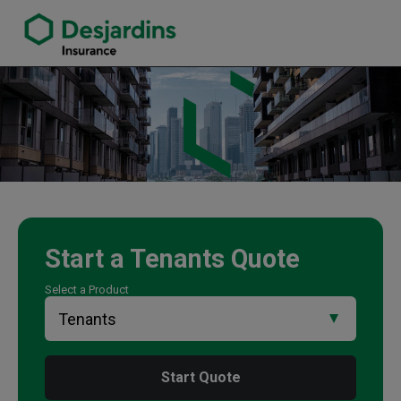
link opens in a new window
Wayne Nichols Insurance Agency
Start a
Tenants
Quote
Select a Product
Start Quote