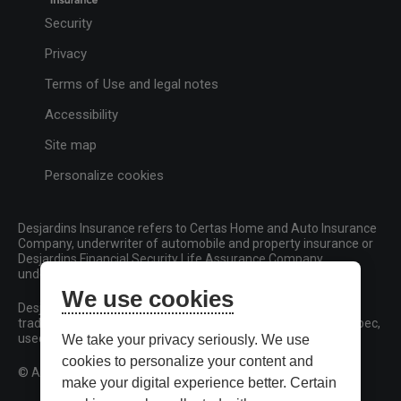
Security
Privacy
Terms of Use and legal notes
Accessibility
Site map
Personalize cookies
Desjardins Insurance refers to Certas Home and Auto Insurance
Company, underwriter of automobile and property insurance or
Desjardins Financial Security Life Assurance Company,
underwriter of life insurance and living benefits products.
We use cookies
Desjardins, Desjardins Insurance and related trademarks are
trademarks of the Fédération des caisses Desjardins du Québec,
used under licence.
We take your privacy seriously. We use
cookies to personalize your content and
© All rights reserved.
make your digital experience better. Certain