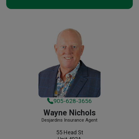
905-628-3656
Wayne Nichols
Desjardins Insurance Agent
55 Head St