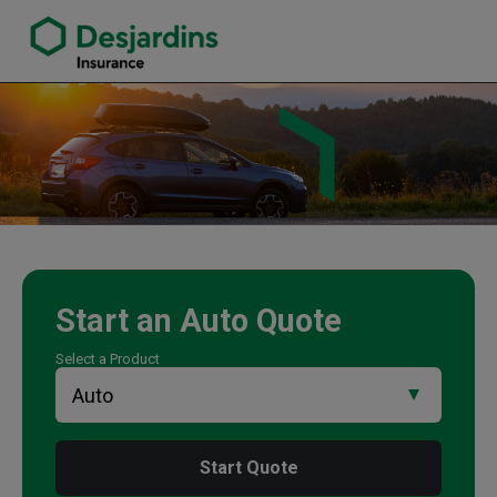
link opens in a new window
Wayne Nichols Insurance Agency
Start an
Auto
Quote
Select a Product
Start Quote