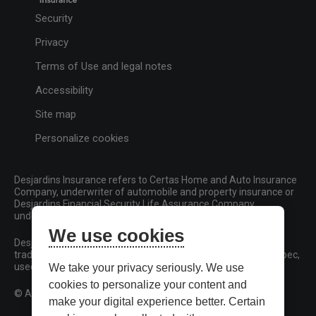
Security
Privacy
Terms of Use and legal notes
Accessibility
Site map
Personalize cookies
Desjardins Insurance refers to Certas Home and Auto Insurance
Company, underwriter of automobile and property insurance or
Desjardins Financial Security Life Assurance Company,
underwriter of life insurance and living benefits products.
We use cookies
Desjardins, Desjardins Insurance and related trademarks are
trademarks of the Fédération des caisses Desjardins du Québec,
used under licence.
We take your privacy seriously. We use
cookies to personalize your content and
© All rights reserved.
make your digital experience better. Certain