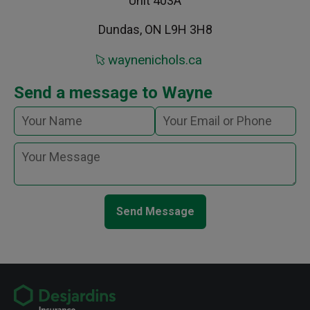
Unit 403A
Dundas, ON L9H 3H8
waynenichols.ca
Send a message to Wayne
Send Message