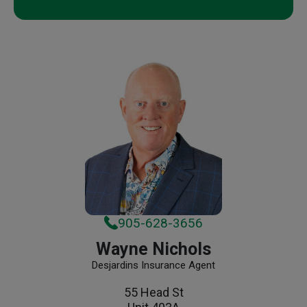
905-628-3656
Wayne Nichols
Desjardins Insurance Agent
55 Head St