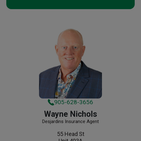
905-628-3656
Wayne Nichols
Desjardins Insurance Agent
55 Head St
Unit 403A