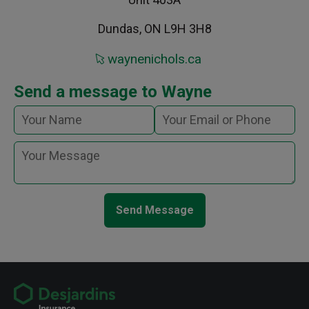
Dundas, ON L9H 3H8
waynenichols.ca
Send a message to Wayne
Send Message