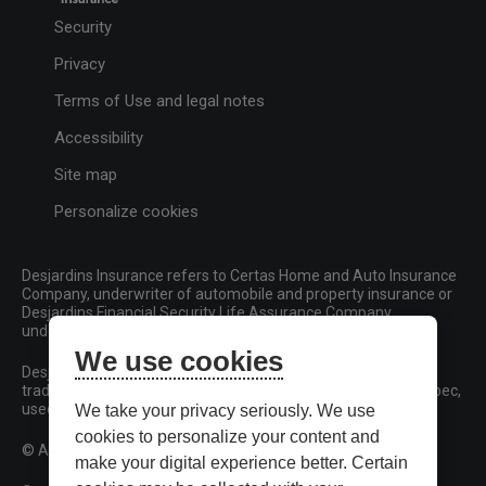
Security
Privacy
Terms of Use and legal notes
Accessibility
Site map
Personalize cookies
Desjardins Insurance refers to Certas Home and Auto Insurance
Company, underwriter of automobile and property insurance or
Desjardins Financial Security Life Assurance Company,
underwriter of life insurance and living benefits products.
We use cookies
Desjardins, Desjardins Insurance and related trademarks are
trademarks of the Fédération des caisses Desjardins du Québec,
used under licence.
We take your privacy seriously. We use
cookies to personalize your content and
© All rights reserved.
make your digital experience better. Certain