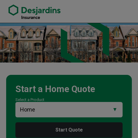
link opens in a new window
Wayne Nichols Insurance Agency
Start a
Home
Quote
Select a Product
Start Quote